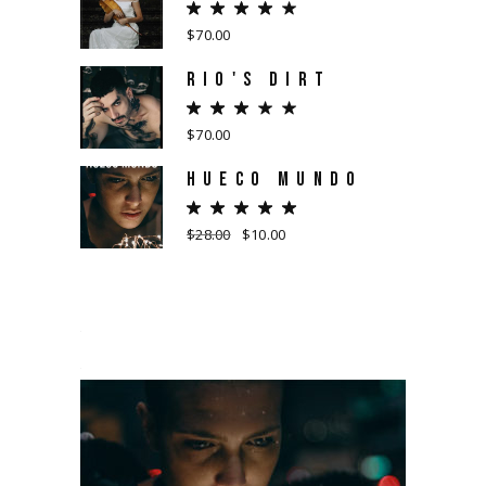
$
70.00
RIO'S DIRT
$
70.00
HUECO MUNDO
$
28.00
$
10.00
Original
Current
price
price
was:
is:
$28.00.
$10.00.