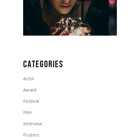
CATEGORIES
Actor
Award
Festival
Film
Interview
Posters