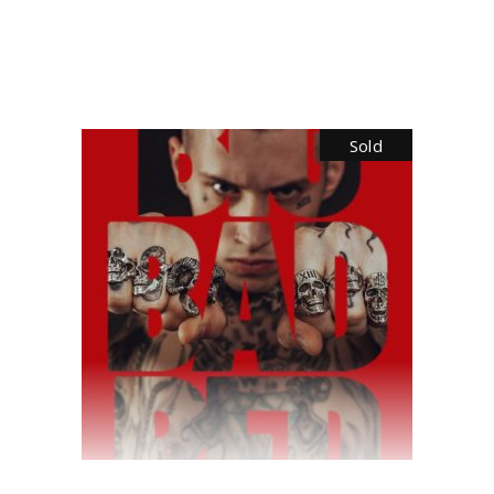
$
35.00
Sold