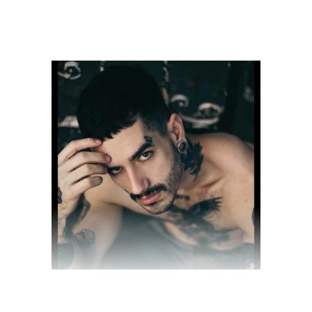
$
28.00