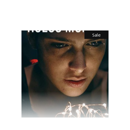
$
28.00
$
10.00
Sale