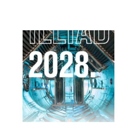
$
13.00
$
10.00