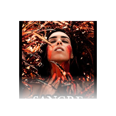
$
70.00