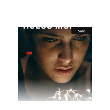
$
35.00
Sale