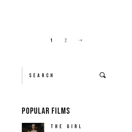
$
18.00
1
2
Search
for:
POPULAR FILMS
THE GIRL