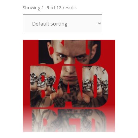
Showing 1–9 of 12 results