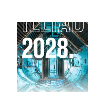
$
28.00