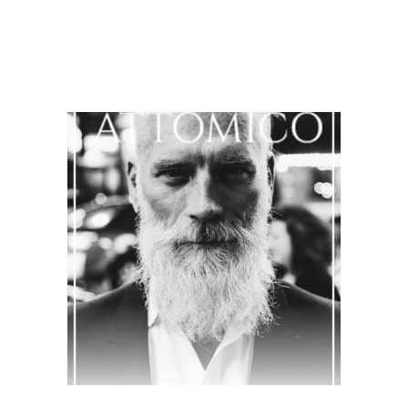
$
35.00