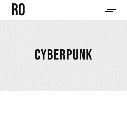
RO
CYBERPUNK